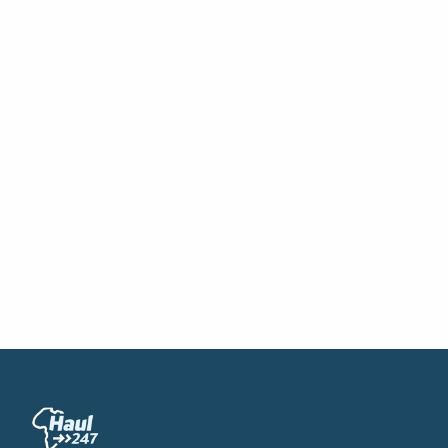
→
Partner Your Warehouse Assets