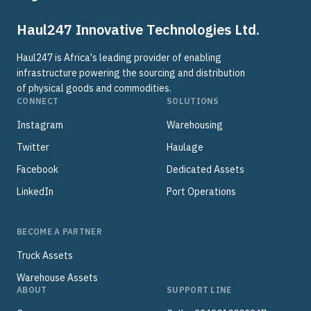
Haul247 Innovative Technologies Ltd.
Haul247 is Africa's leading provider of enabling
infrastructure powering the sourcing and distribution
of physical goods and commodities.
CONNECT
SOLUTIONS
Instagram
Warehousing
Twitter
Haulage
Facebook
Dedicated Assets
LinkedIn
Port Operations
BECOME A PARTNER
Truck Assets
Warehouse Assets
ABOUT
SUPPORT LINE