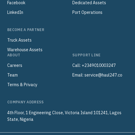
Facebook
Dedicated Assets
LinkedIn
Port Operations
BECOME A PARTNER
Truck Assets
Warehouse Assets
ABOUT
SUPPORT LINE
Careers
Call: +2349010003247
Team
Email:
service@haul247.co
Terms & Privacy
COMPANY ADDRESS
4th Floor, 1 Engineering Close, Victoria Island 101241, Lagos
State, Nigeria