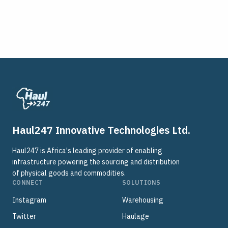
Haul247 Innovative Technologies Ltd.
Haul247 is Africa's leading provider of enabling
infrastructure powering the sourcing and distribution
of physical goods and commodities.
CONNECT
SOLUTIONS
Instagram
Warehousing
Twitter
Haulage